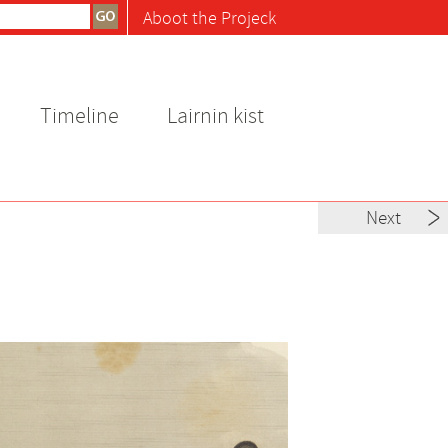
Aboot the Projeck
Timeline
Lairnin kist
Next