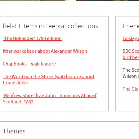
Relatit items in Leebrar collections
Ither 
‘The Hollander’ 1790 edition
Paisley
Ither warks bi or aboot Alexander Wilson
BBC Sco
bird he
Chapbooks – wab feature
The Sco
Wilson 
The Word oan the Street (wab feature aboot
broadsides)
The Gla
‘Renfrew Shire’ frae John Thomson’s Atlas of
Scotland, 1832
Themes