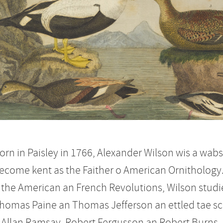
orn in Paisley in 1766, Alexander Wilson wis a wab
ecome kent as the Faither o American Ornithology
 the American an French Revolutions, Wilson studi
homas Paine an Thomas Jefferson an ettled tae scrie
 Allan Ramsay, Robert Fergusson an Robert Burns.