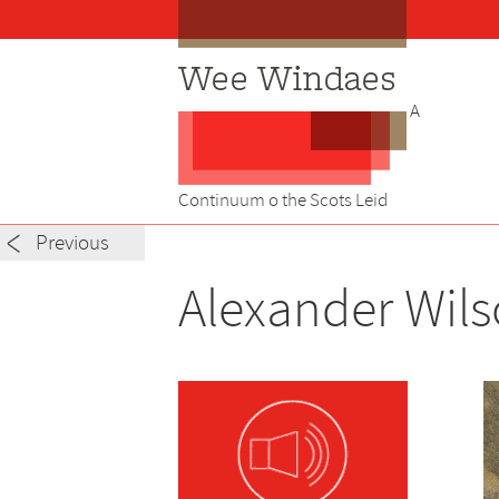
Skip
to
content
A
Continuum o the Scots Leid
Post
Previous
navigation
Alexander Wils