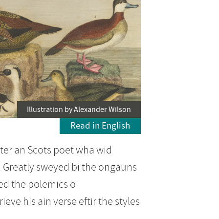
Illustration by Alexander Wilson
Read in English
ster an Scots poet wha wid
. Greatly sweyed bi the ongauns
ed the polemics o
ve his ain verse eftir the styles