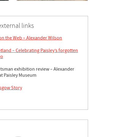
external links
 on the Web – Alexander Wilson
tland – Celebrating Paisley’s forgotten
ro
tsman exhibition review – Alexander
at Paisley Museum
sgow Story