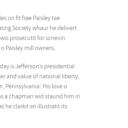
s on fit frae Paisley tae
ing Society whaur he delivert
wis prosecutit for scrievin
 o Paisley mill owners.
day o Jefferson’s presidential
r and value of national liberty,
n, Pennsylvania’. His love o
s as a chapman wid staund him in
he clarkit an illustratit its