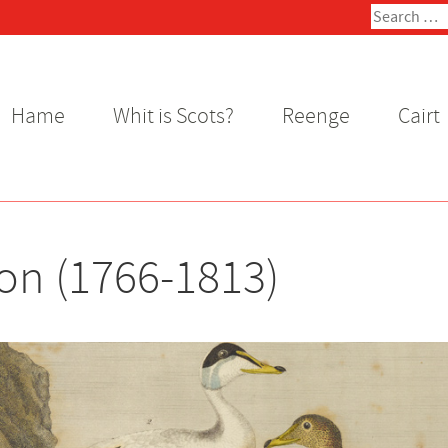
Search
for:
Hame
Whit is Scots?
Reenge
Cairt
on (1766-1813)