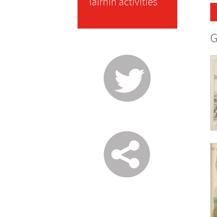
lairnin activities
G