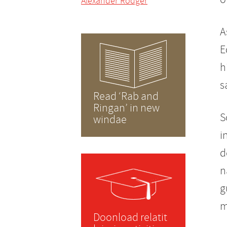
Alexander Rodger
A
E
h
s
Read ‘Rab and
Ringan’ in new
S
windae
i
d
n
g
m
Doonload relatit