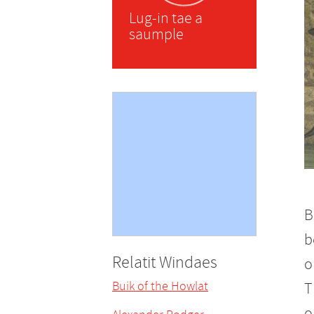
Lug-in tae a
saumple
B
b
Relatit Windaes
o
Buik of the Howlat
T
o