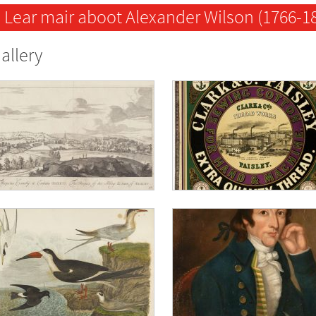
Lear mair aboot Alexander Wilson (1766-1
allery