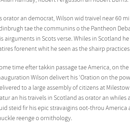
s orator an democrat, Wilson wid traivel near 60 mile
dinbrugh tae the communins o the Pantheon Debat
is airguments in Scots verse. Whiles in Scotland he 
atires forenent whit he seen as the shairp practices
ome time efter takkin passage tae America, on the 
nauguration Wilson delivert his ‘Oration on the powe
elivered to a large assembly of citizens at Milestow
atur an his traivels in Scotland as orator an while
uid steid fir his epic stravaigins oot-throu America as 
uckle reenge o ornithology.