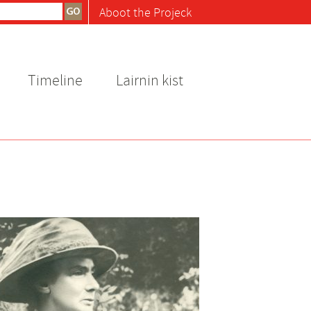
Aboot the Projeck
Timeline
Lairnin kist