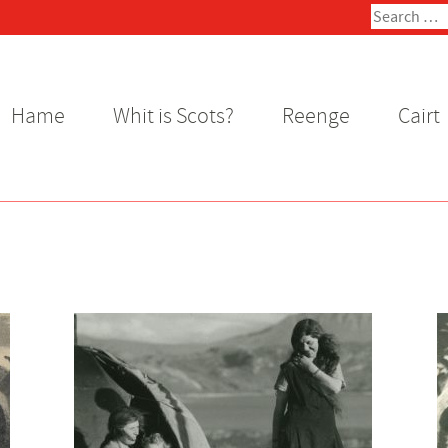
Search
for:
Hame
Whit is Scots?
Reenge
Cairt