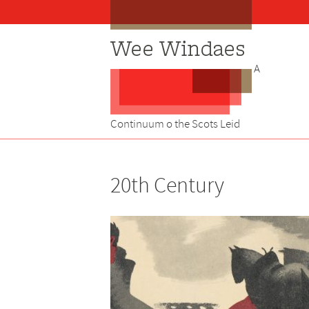
Skip
to
content
A
Continuum o the Scots Leid
20th Century