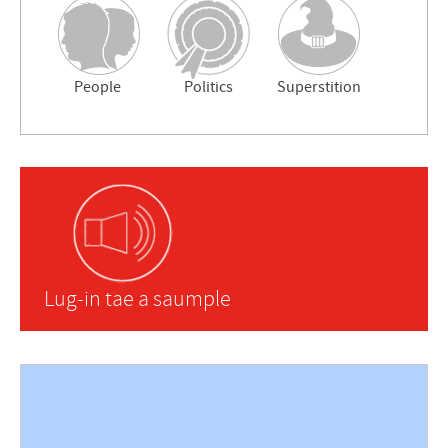
People
Politics
Superstition
Lug-in tae a saumple