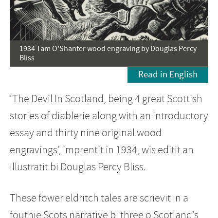
1934 Tam O’Shanter wood engraving by Douglas Percy
Bliss
Read in English
‘The Devil In Scotland, being 4 great Scottish
stories of diablerie along with an introductory
essay and thirty nine original wood
engravings’, imprentit in 1934, wis editit an
illustratit bi Douglas Percy Bliss.
These fower eldritch tales are scrievit in a
fouthie Scots narrative bi three o Scotland’s