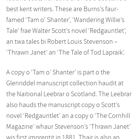
best kent writers. These are Burns’s faur-
famed ‘Tam o’ Shanter’, ‘Wandering Willie’s
Tale’ frae Walter Scott’s novel ‘Redgauntlet’,
an twa tales bi Robert Louis Stevenson –
‘Thrawn Janet’ an ‘The Tale of Tod Lapraik’.
A copy o ‘Tam o’ Shanter’ is part o the
Glenriddel manuscript collection haudit at
the Naitional Leebrar o Scotland. The Leebrar
also hauds the manuscript copy o Scott’s
novel ‘Redgauntlet’ an a copy o ‘The Cornhill
Magazine’ whaur Stevenson’s ‘Thrawn Janet’
wis first imprentit in 1881. Thair is also an