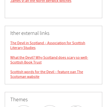
James VI an the North Berwick witches
Ither external links
The Devil in Scotland – Association for Scottish
Literary Studies
What the Devil? Why Scotland does scary so well-
Scottish Book Trust
Scottish words for the Devil – feature oan The
Scotsman wabsite
Themes