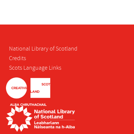
National Library of Scotland
Credits
Scots Language Links