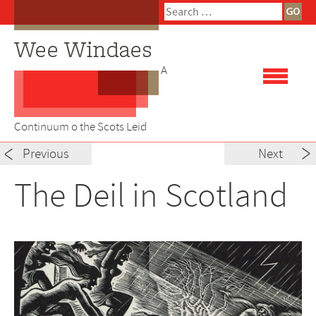
Skip
Search
to
for:
content
A
Continuum o the Scots Leid
Post
Previous
Next
navigation
The Deil in Scotland