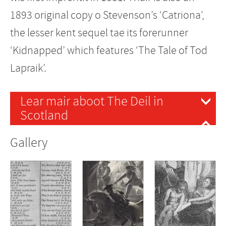
1893 original copy o Stevenson’s ‘Catriona’,
the lesser kent sequel tae its forerunner
‘Kidnapped’ which features ‘The Tale of Tod
Lapraik’.
Lear mair aboot The Deil in
Scotland
Gallery