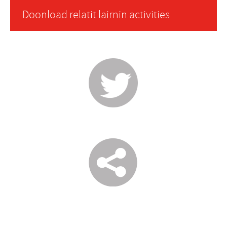
Doonload relatit lairnin activities