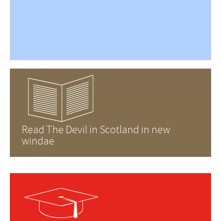
Read The Devil in Scotland in new
windae