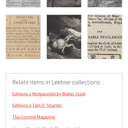
Relatit items in Leebrar collections
Editions o Redgauntlet by Walter Scott
Editions o Tam O’ Shanter
The Cornhill Magazine