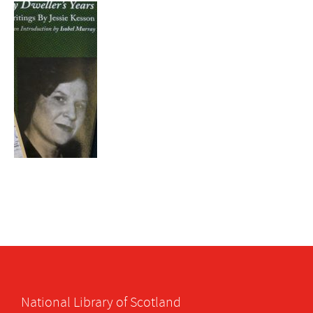
National Library of Scotland