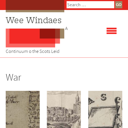
Skip
Search
to
for:
content
A
Continuum o the Scots Leid
War