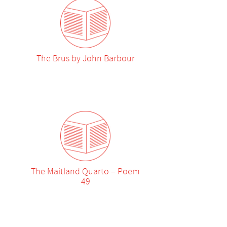
The Brus by John Barbour
The Maitland Quarto – Poem
49