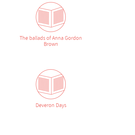
The ballads of Anna Gordon
Brown
Deveron Days