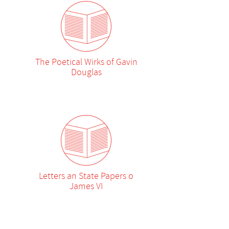
The Poetical Wirks of Gavin
Douglas
Letters an State Papers o
James VI