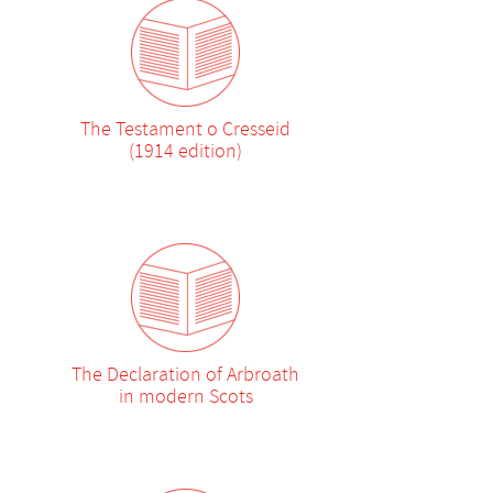
The Testament o Cresseid
(1914 edition)
The Declaration of Arbroath
in modern Scots