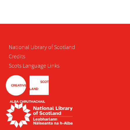
National Library of Scotland
Credits
Scots Language Links