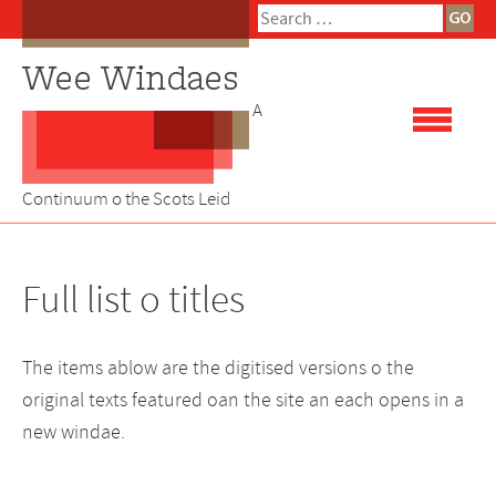
Skip
Search
to
for:
content
A
Continuum o the Scots Leid
Full list o titles
The items ablow are the digitised versions o the
original texts featured oan the site an each opens in a
new windae.