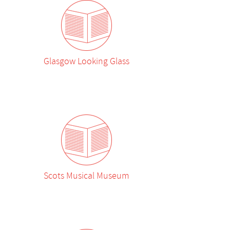
Glasgow Looking Glass
Scots Musical Museum