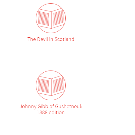
The Devil in Scotland
Johnny Gibb of Gushetneuk
1888 edition