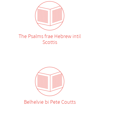
The Psalms frae Hebrew intil
Scottis
Belhelvie bi Pete Coutts