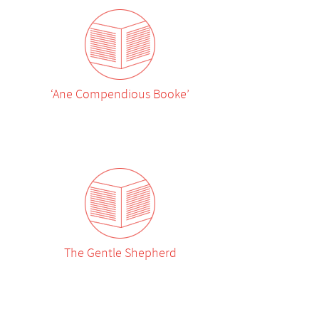
‘Ane Compendious Booke’
The Gentle Shepherd