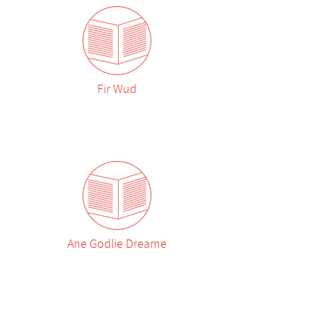
Fir Wud
Ane Godlie Dreame